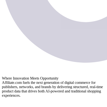
Where Innovation Meets Opportunity
Affiliate.com fuels the next generation of digital commerce for
publishers, networks, and brands by delivering structured, real-time
product data that drives both AI-powered and traditional shopping
experiences.