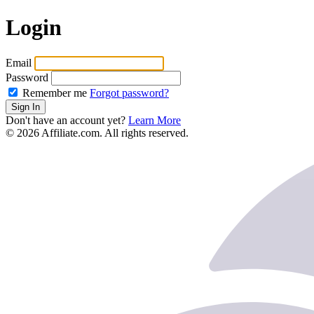
Login
Email
Password
Remember me
Forgot password?
Sign In
Don't have an account yet?
Learn More
© 2026 Affiliate.com. All rights reserved.